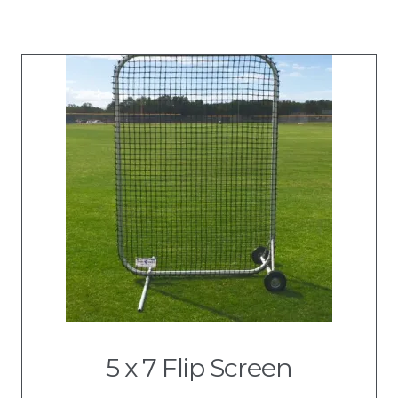
5 x 7 Flip Screen