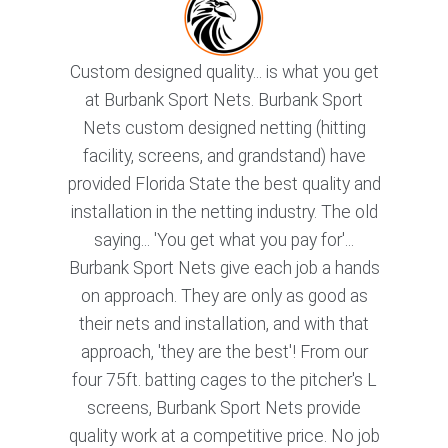
Custom designed quality... is what you get
at Burbank Sport Nets. Burbank Sport
Nets custom designed netting (hitting
facility, screens, and grandstand) have
provided Florida State the best quality and
installation in the netting industry. The old
saying... 'You get what you pay for'...
Burbank Sport Nets give each job a hands
on approach. They are only as good as
their nets and installation, and with that
approach, 'they are the best'! From our
four 75ft. batting cages to the pitcher's L
screens, Burbank Sport Nets provide
quality work at a competitive price. No job