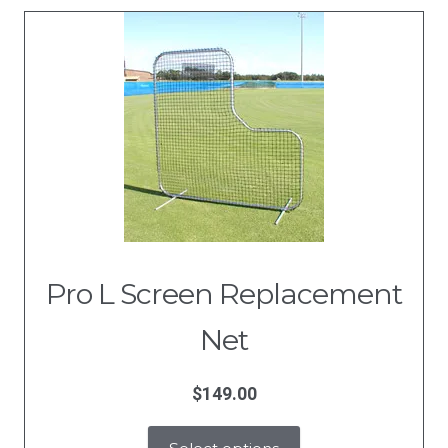
Pro L Screen Replacement
Net
$
149.00