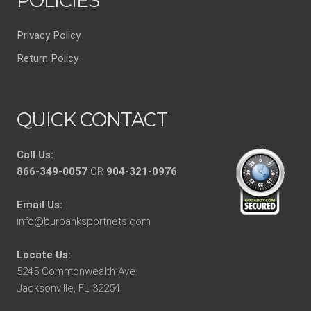
POLICIES
Privacy Policy
Return Policy
QUICK CONTACT
Call Us:
866-349-0057
OR
904-321-0976
Email Us:
info@burbanksportnets.com
Locate Us:
5245 Commonwealth Ave.
Jacksonville, FL 32254