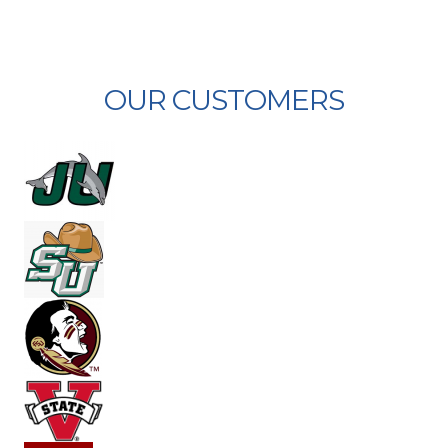
OUR CUSTOMERS