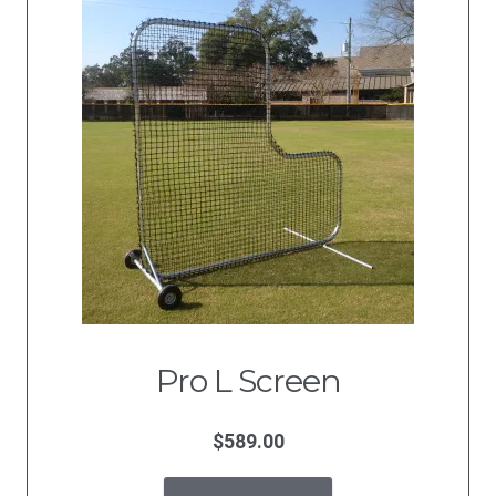
Pro L Screen
$
589.00