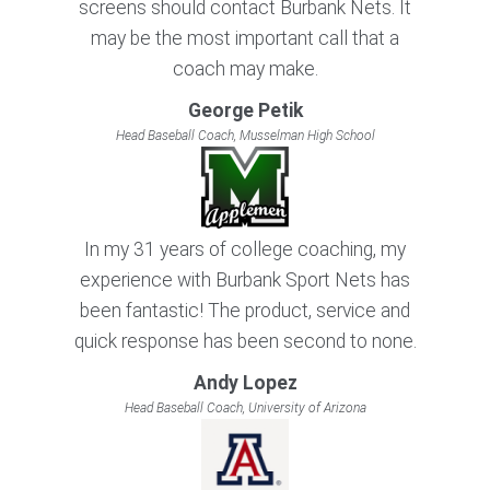
screens should contact Burbank Nets. It
may be the most important call that a
coach may make.
George Petik
Head Baseball Coach, Musselman High School
In my 31 years of college coaching, my
experience with Burbank Sport Nets has
been fantastic! The product, service and
quick response has been second to none.
Andy Lopez
Head Baseball Coach, University of Arizona