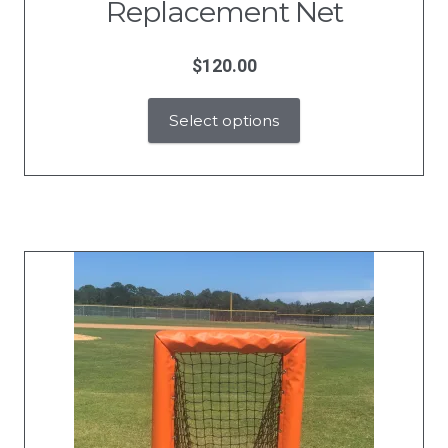
Replacement Net
$
120.00
Select options