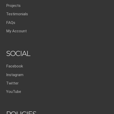
Projects
Testimonials
FAQs
My Account
SOCIAL
Facebook
Instagram
Twitter
YouTube