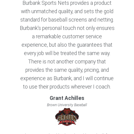
Burbank Sports Nets provides a product
with unmatched quality, and sets the gold
standard for baseball screens and netting.
Burbank's personal touch not only ensures
a remarkable customer service
experience, but also the guarantees that
every job will be treated the same way.
There is not another company that
provides the same quality, pricing, and
experience as Burbank, and I will continue
to use their products wherever I coach.
Grant Achilles
Brown University Baseball