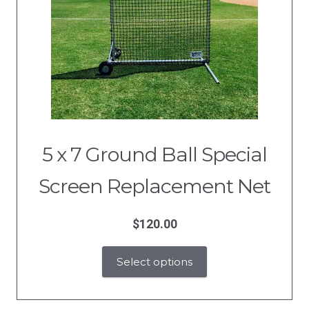
5 x 7 Ground Ball Special
Screen Replacement Net
$
120.00
Select options