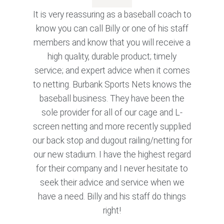
It is very reassuring as a baseball coach to
know you can call Billy or one of his staff
members and know that you will receive a
high quality, durable product; timely
service; and expert advice when it comes
to netting. Burbank Sports Nets knows the
baseball business. They have been the
sole provider for all of our cage and L-
screen netting and more recently supplied
our back stop and dugout railing/netting for
our new stadium. I have the highest regard
for their company and I never hesitate to
seek their advice and service when we
have a need. Billy and his staff do things
right!