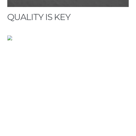
QUALITY IS KEY