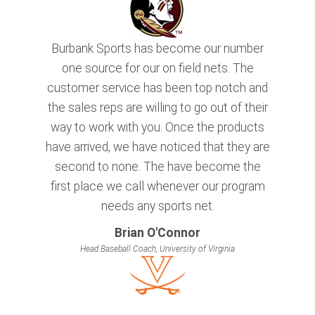
Burbank Sports has become our number
one source for our on field nets. The
customer service has been top notch and
the sales reps are willing to go out of their
way to work with you. Once the products
have arrived, we have noticed that they are
second to none. The have become the
first place we call whenever our program
needs any sports net.
Brian O'Connor
Head Baseball Coach, University of Virginia