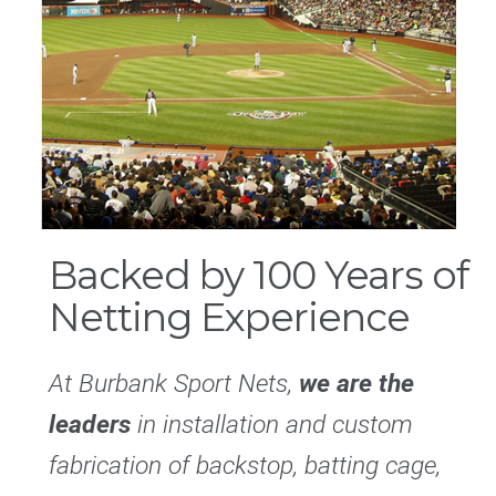
Backed by 100 Years of
Netting Experience
At Burbank Sport Nets,
we are the
leaders
in installation and custom
fabrication of backstop, batting cage,