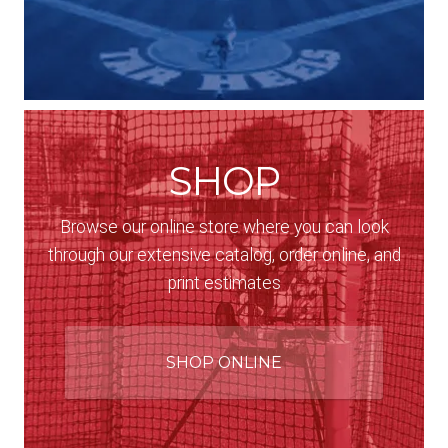
SHOP
Browse our online store where you can look
through our extensive catalog, order online, and
print estimates
SHOP ONLINE