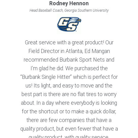
Rodney Hennon
Head Baseball Coach, Georgia Southern University
Great service with a great product! Our
Field Director in Atlanta, Ed Mangan
recommended Burbank Sport Nets and
I’m glad he did. We purchased the
“Burbank Single Hitter” which is perfect for
us! Its light, and easy to move and the
best part is there are no flat tires to worry
about. In a day where everybody is looking
for the shortcut or to make a quick dollar,
there are few companies that have a
quality product, but even fewer that have a
quality product, with quality service.