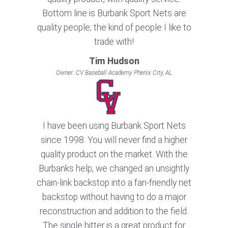
Bottom line is Burbank Sport Nets are
quality people; the kind of people I like to
trade with!
Tim Hudson
Owner: CV Baseball Academy Phenix City, AL
I have been using Burbank Sport Nets
since 1998. You will never find a higher
quality product on the market. With the
Burbanks help, we changed an unsightly
chain-link backstop into a fan-friendly net
backstop without having to do a major
reconstruction and addition to the field.
The single hitter is a great product for