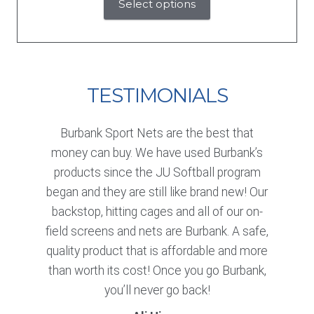
Select options
TESTIMONIALS
Burbank Sport Nets are the best that
money can buy. We have used Burbank’s
products since the JU Softball program
began and they are still like brand new! Our
backstop, hitting cages and all of our on-
field screens and nets are Burbank. A safe,
quality product that is affordable and more
than worth its cost! Once you go Burbank,
you’ll never go back!