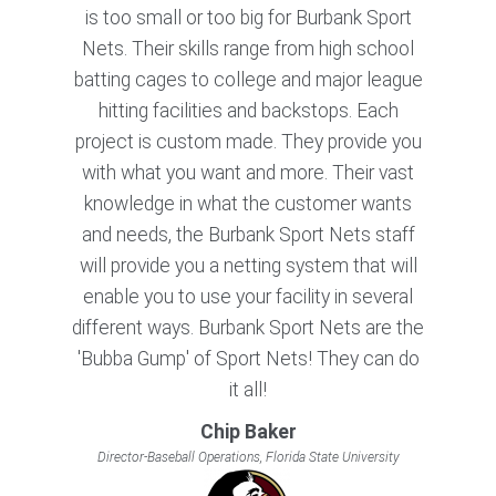
is too small or too big for Burbank Sport
Nets. Their skills range from high school
batting cages to college and major league
hitting facilities and backstops. Each
project is custom made. They provide you
with what you want and more. Their vast
knowledge in what the customer wants
and needs, the Burbank Sport Nets staff
will provide you a netting system that will
enable you to use your facility in several
different ways. Burbank Sport Nets are the
'Bubba Gump' of Sport Nets! They can do
it all!
Chip Baker
Director-Baseball Operations, Florida State University