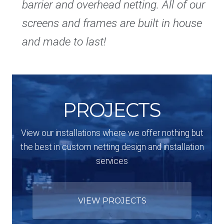
barrier and overhead netting. All of our
screens and frames are built in house
and made to last!
PROJECTS
View our installations where we offer nothing but
the best in custom netting design and installation
services
VIEW PROJECTS