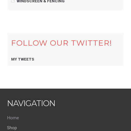
WINDSCREEN & FENCING
FOLLOW OUR TWITTER!
MY TWEETS
NAVIGATION
Home
Shop