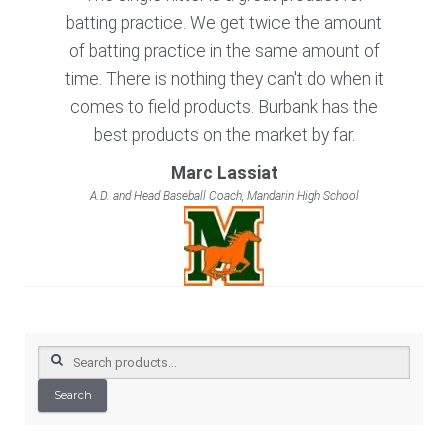
batting practice. We get twice the amount
of batting practice in the same amount of
time. There is nothing they can't do when it
comes to field products. Burbank has the
best products on the market by far.
Marc Lassiat
A.D. and Head Baseball Coach, Mandarin High School
Search
for:
Search