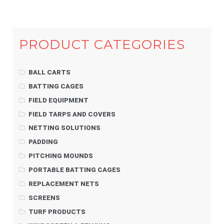
PRODUCT CATEGORIES
BALL CARTS
BATTING CAGES
FIELD EQUIPMENT
FIELD TARPS AND COVERS
NETTING SOLUTIONS
PADDING
PITCHING MOUNDS
PORTABLE BATTING CAGES
REPLACEMENT NETS
SCREENS
TURF PRODUCTS