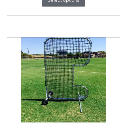
Select options