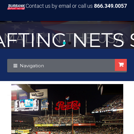
Contact us by email or call us
866.349.0057
TING NETS S
MADE IN THE USA
Skip
Skip
Navigation
to
to
navigation
content