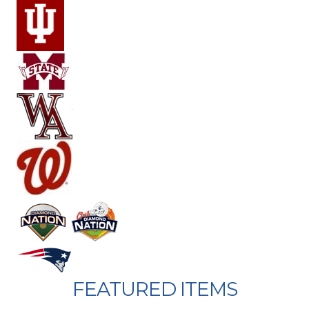
FEATURED ITEMS