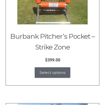
Burbank Pitcher’s Pocket –
Strike Zone
$
399.00
Select options