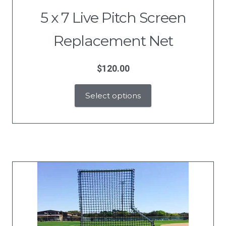
5 x 7 Live Pitch Screen
Replacement Net
$
120.00
Select options