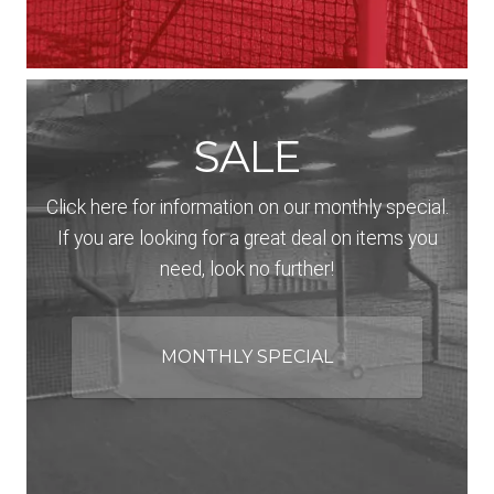
SALE
Click here for information on our monthly special.
If you are looking for a great deal on items you
need, look no further!
MONTHLY SPECIAL