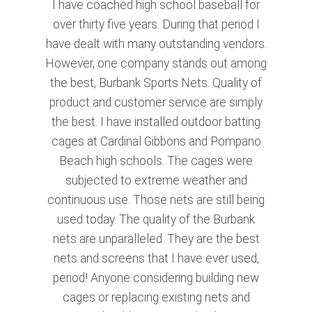
I have coached high school baseball for
over thirty five years. During that period I
have dealt with many outstanding vendors.
However, one company stands out among
the best, Burbank Sports Nets. Quality of
product and customer service are simply
the best. I have installed outdoor batting
cages at Cardinal Gibbons and Pompano
Beach high schools. The cages were
subjected to extreme weather and
continuous use. Those nets are still being
used today. The quality of the Burbank
nets are unparalleled. They are the best
nets and screens that I have ever used,
period! Anyone considering building new
cages or replacing existing nets and