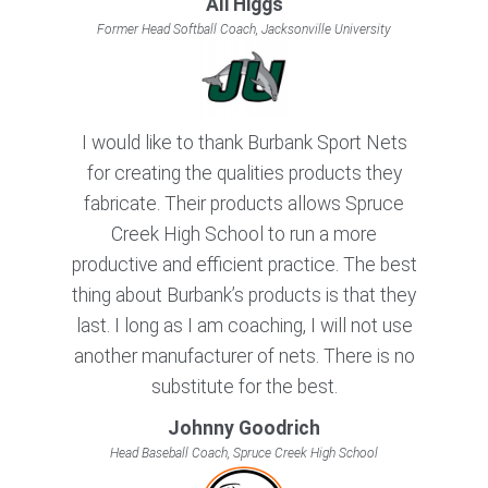
Ali Higgs
Former Head Softball Coach, Jacksonville University
I would like to thank Burbank Sport Nets
for creating the qualities products they
fabricate. Their products allows Spruce
Creek High School to run a more
productive and efficient practice. The best
thing about Burbank’s products is that they
last. I long as I am coaching, I will not use
another manufacturer of nets. There is no
substitute for the best.
Johnny Goodrich
Head Baseball Coach, Spruce Creek High School