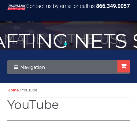
Contact us by email or call us
866.349.0057
TING NETS S
MADE IN THE USA
Skip
Skip
Navigation
to
to
navigation
content
Home
/ YouTube
YouTube