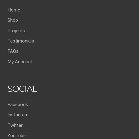
Home
Shop
Projects
Testimonials
FAQs
My Account
SOCIAL
Facebook
Instagram
Twitter
YouTube