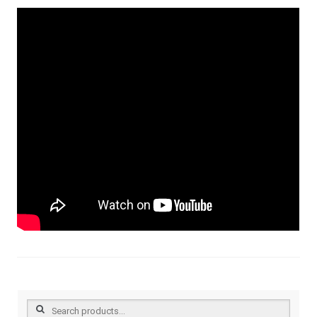
Search