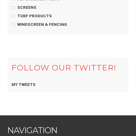
SCREENS
TURF PRODUCTS
WINDSCREEN & FENCING
FOLLOW OUR TWITTER!
MY TWEETS
NAVIGATION