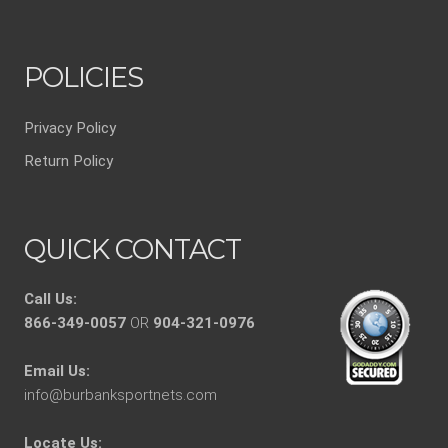
POLICIES
Privacy Policy
Return Policy
QUICK CONTACT
Call Us:
866-349-0057
OR
904-321-0976
Email Us:
info@burbanksportnets.com
Locate Us: