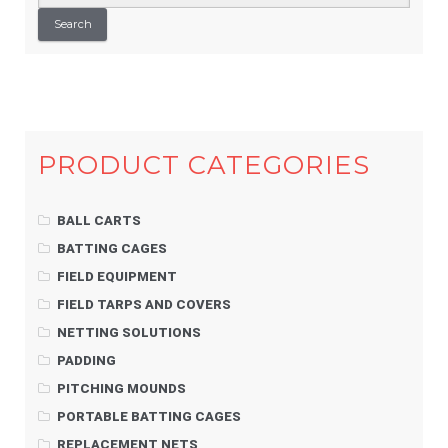
for:
Search
PRODUCT CATEGORIES
BALL CARTS
BATTING CAGES
FIELD EQUIPMENT
FIELD TARPS AND COVERS
NETTING SOLUTIONS
PADDING
PITCHING MOUNDS
PORTABLE BATTING CAGES
REPLACEMENT NETS