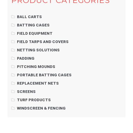
PRODUCT CATEGORIES
BALL CARTS
BATTING CAGES
FIELD EQUIPMENT
FIELD TARPS AND COVERS
NETTING SOLUTIONS
PADDING
PITCHING MOUNDS
PORTABLE BATTING CAGES
REPLACEMENT NETS
SCREENS
TURF PRODUCTS
WINDSCREEN & FENCING