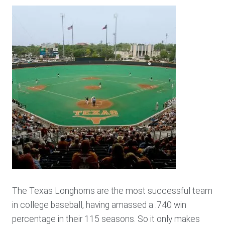
The Texas Longhorns are the most successful team
in college baseball, having amassed a .740 win
percentage in their 115 seasons. So it only makes