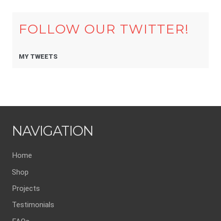
FOLLOW OUR TWITTER!
MY TWEETS
NAVIGATION
Home
Shop
Projects
Testimonials