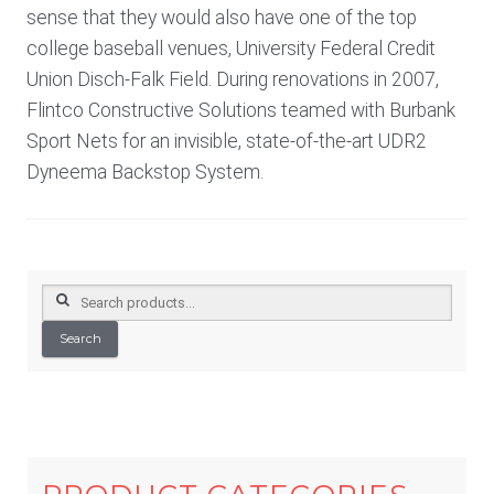
sense that they would also have one of the top
college baseball venues, University Federal Credit
Union Disch-Falk Field. During renovations in 2007,
Flintco Constructive Solutions teamed with Burbank
Sport Nets for an invisible, state-of-the-art UDR2
Dyneema Backstop System.
Search
for:
Search