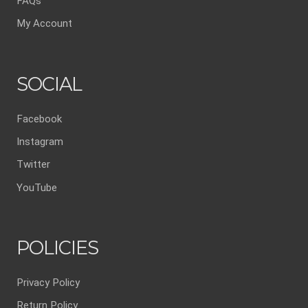
FAQs
My Account
SOCIAL
Facebook
Instagram
Twitter
YouTube
POLICIES
Privacy Policy
Return Policy