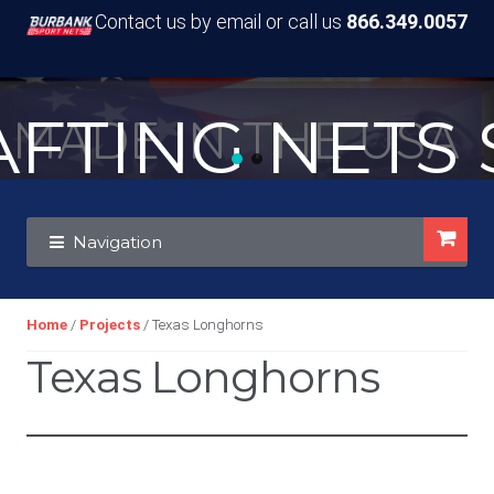
Contact us by email or call us
866.349.0057
TING NETS S
MADE IN THE USA
Skip
Skip
Navigation
to
to
navigation
content
Home
/
Projects
/ Texas Longhorns
Texas Longhorns