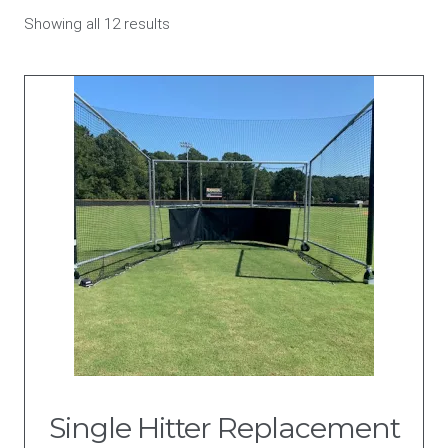
Sorted
Showing all 12 results
by
price:
high
to
low
Single Hitter Replacement