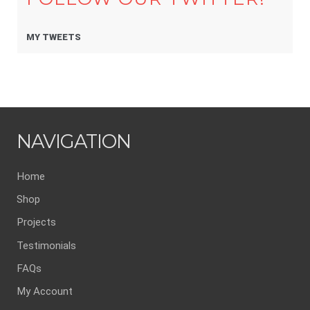
MY TWEETS
NAVIGATION
Home
Shop
Projects
Testimonials
FAQs
My Account