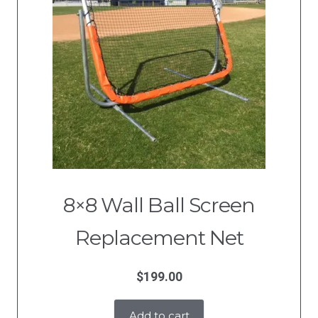
8×8 Wall Ball Screen
Replacement Net
$
199.00
Add to cart