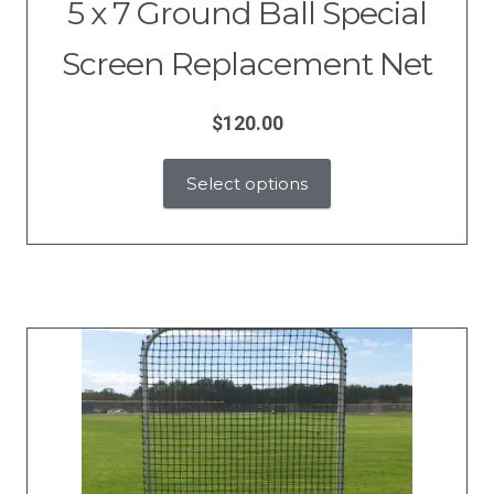
5 x 7 Ground Ball Special
Screen Replacement Net
$
120.00
Select options