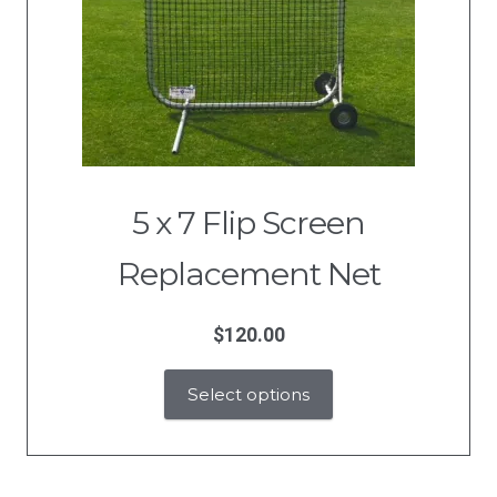
5 x 7 Flip Screen
Replacement Net
$
120.00
Select options