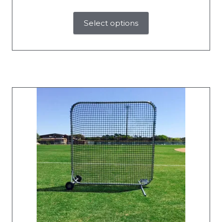
Select options