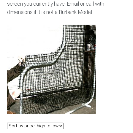
screen you currently have. Email or call with
dimensions if it is not a Burbank Model.