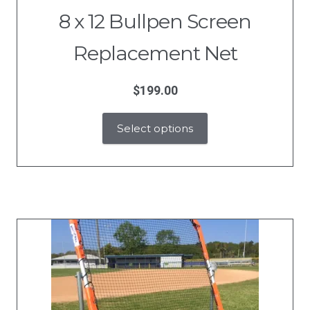
8 x 12 Bullpen Screen
Replacement Net
$
199.00
Select options