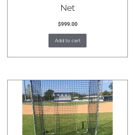
Net
$
999.00
Add to cart