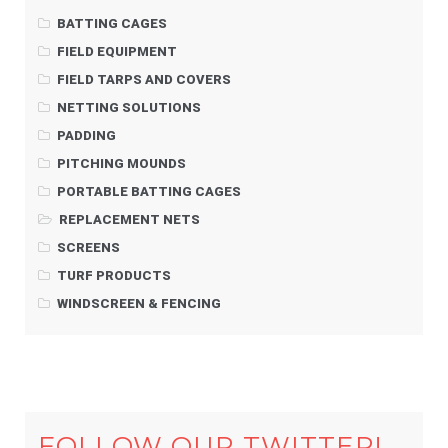
BATTING CAGES
FIELD EQUIPMENT
FIELD TARPS AND COVERS
NETTING SOLUTIONS
PADDING
PITCHING MOUNDS
PORTABLE BATTING CAGES
REPLACEMENT NETS
SCREENS
TURF PRODUCTS
WINDSCREEN & FENCING
FOLLOW OUR TWITTER!