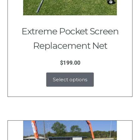
Extreme Pocket Screen
Replacement Net
$
199.00
Select options