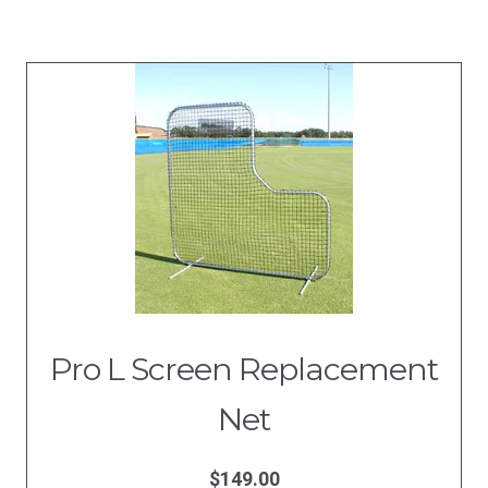
Pro L Screen Replacement
Net
$
149.00