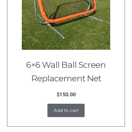
6×6 Wall Ball Screen
Replacement Net
$
150.00
Add to cart