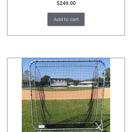
$
249.00
Add to cart