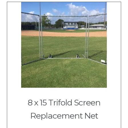
8 x 15 Trifold Screen
Replacement Net