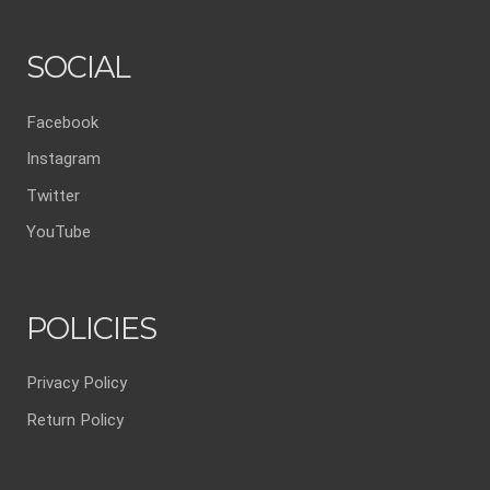
SOCIAL
Facebook
Instagram
Twitter
YouTube
POLICIES
Privacy Policy
Return Policy