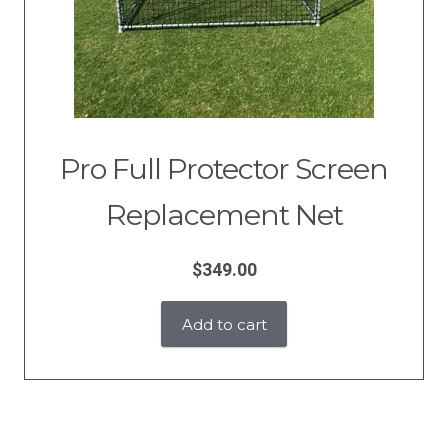
Pro Full Protector Screen
Replacement Net
$
349.00
Add to cart