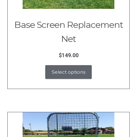
Base Screen Replacement
Net
$
149.00
Select options