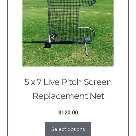
5 x 7 Live Pitch Screen
Replacement Net
$
120.00
Select options