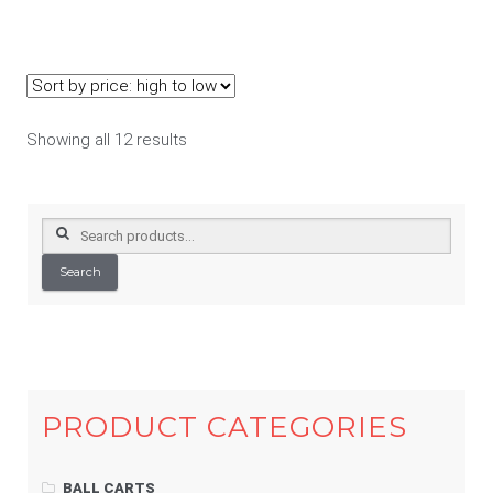
Sorted
Showing all 12 results
by
price:
high
Search
to
for:
low
Search
PRODUCT CATEGORIES
BALL CARTS