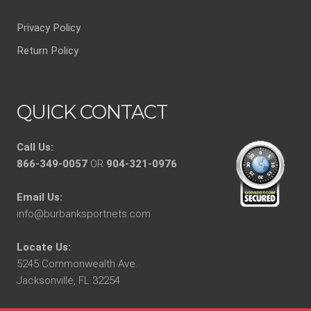
Privacy Policy
Return Policy
QUICK CONTACT
Call Us:
866-349-0057
OR
904-321-0976
Email Us:
info@burbanksportnets.com
Locate Us:
5245 Commonwealth Ave.
Jacksonville, FL 32254