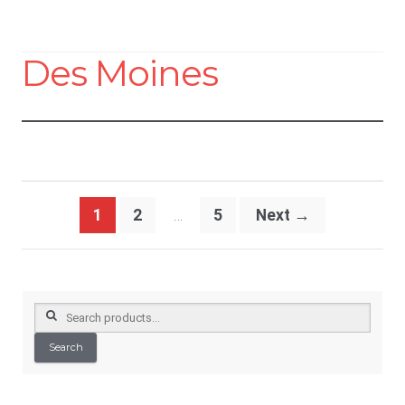
Des Moines
Posts
1
2
…
5
Next
→
pagination
Search
for:
Search