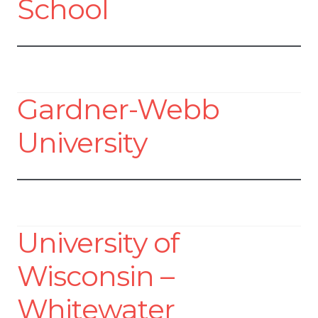
School
Gardner-Webb
University
University of
Wisconsin –
Whitewater