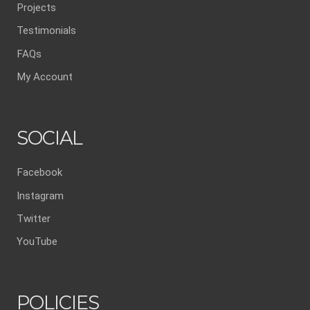
Projects
Testimonials
FAQs
My Account
SOCIAL
Facebook
Instagram
Twitter
YouTube
POLICIES