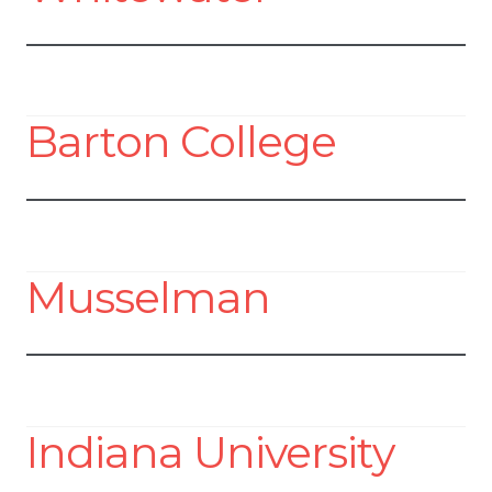
Barton College
Musselman
Indiana University