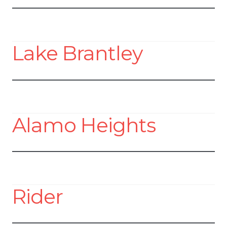
Lake Brantley
Alamo Heights
Rider