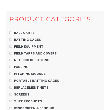
PRODUCT CATEGORIES
BALL CARTS
BATTING CAGES
FIELD EQUIPMENT
FIELD TARPS AND COVERS
NETTING SOLUTIONS
PADDING
PITCHING MOUNDS
PORTABLE BATTING CAGES
REPLACEMENT NETS
SCREENS
TURF PRODUCTS
WINDSCREEN & FENCING