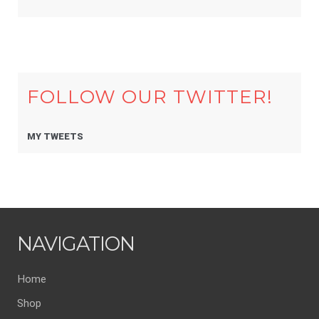
FOLLOW OUR TWITTER!
MY TWEETS
NAVIGATION
Home
Shop