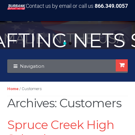
Contact us by email or call us
866.349.0057
TING NETS S
MADE IN THE USA
Skip
Skip
Navigation
to
to
navigation
content
Home
/ Customers
Archives:
Customers
Spruce Creek High