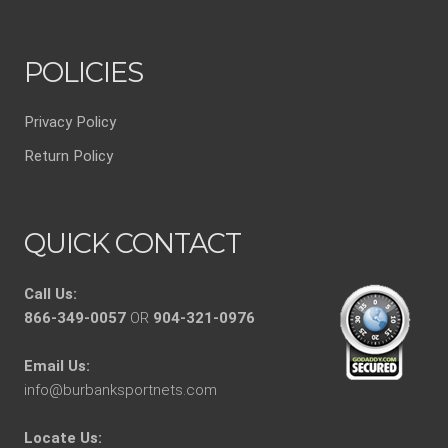
POLICIES
Privacy Policy
Return Policy
QUICK CONTACT
Call Us:
866-349-0057
OR
904-321-0976
Email Us:
info@burbanksportnets.com
Locate Us: