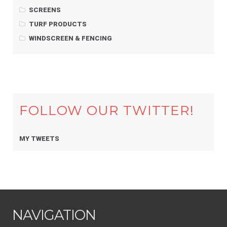
SCREENS
TURF PRODUCTS
WINDSCREEN & FENCING
FOLLOW OUR TWITTER!
MY TWEETS
NAVIGATION