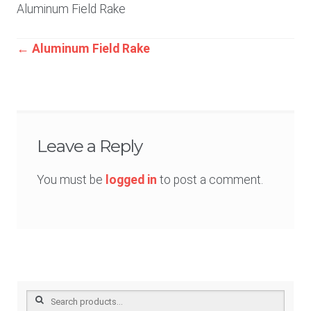
Aluminum Field Rake
Post
←
Aluminum Field Rake
navigation
Leave a Reply
You must be
logged in
to post a comment.
Search
for: