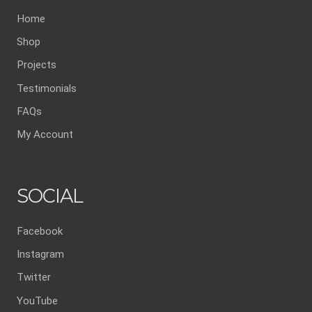
Home
Shop
Projects
Testimonials
FAQs
My Account
SOCIAL
Facebook
Instagram
Twitter
YouTube