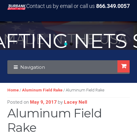
Contact us by email or call us
866.349.0057
TING NETS S
MADE IN THE USA
Skip
Skip
Navigation
to
to
navigation
content
Home
/
Aluminum Field Rake
/ Aluminum Field Rake
Posted on
May 9, 2017
by
Lacey Nell
Aluminum Field
Rake