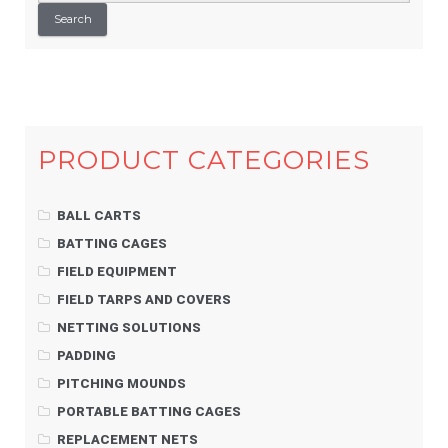
Search
PRODUCT CATEGORIES
BALL CARTS
BATTING CAGES
FIELD EQUIPMENT
FIELD TARPS AND COVERS
NETTING SOLUTIONS
PADDING
PITCHING MOUNDS
PORTABLE BATTING CAGES
REPLACEMENT NETS