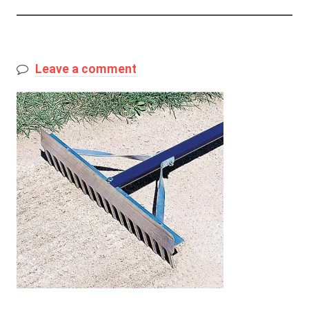
Leave a comment