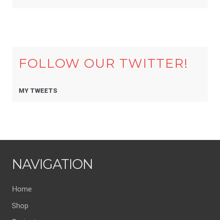
FOLLOW OUR TWITTER!
MY TWEETS
NAVIGATION
Home
Shop