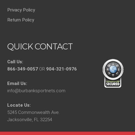
Privacy Policy
Return Policy
QUICK CONTACT
Call Us:
866-349-0057
OR
904-321-0976
Email Us:
info@burbanksportnets.com
Locate Us:
5245 Commonwealth Ave.
Jacksonville, FL 32254