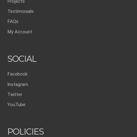
Projects
Testimonials
FAQs
My Account
SOCIAL
Facebook
Instagram
Twitter
YouTube
POLICIES