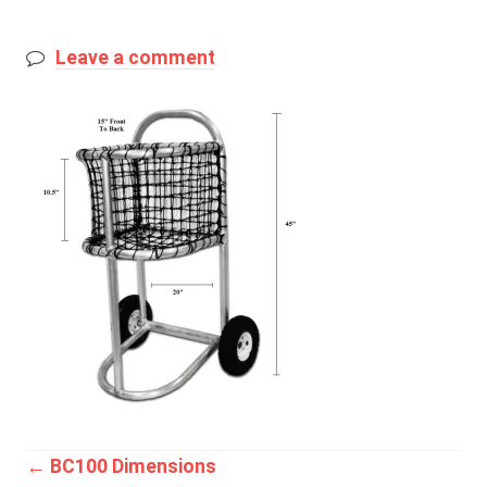
Leave a comment
Post
←
BC100 Dimensions