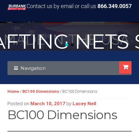
Contact us by email or call us
866.349.0057
TING NETS S
MADE IN THE USA
Skip
Skip
Navigation
to
to
navigation
content
Home
/
BC100 Dimensions
/ BC100 Dimensions
Posted on
March 10, 2017
by
Lacey Nell
BC100 Dimensions