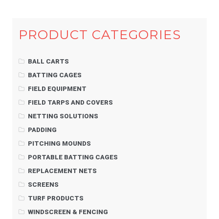
PRODUCT CATEGORIES
BALL CARTS
BATTING CAGES
FIELD EQUIPMENT
FIELD TARPS AND COVERS
NETTING SOLUTIONS
PADDING
PITCHING MOUNDS
PORTABLE BATTING CAGES
REPLACEMENT NETS
SCREENS
TURF PRODUCTS
WINDSCREEN & FENCING