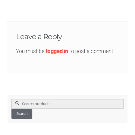
navigation
Leave a Reply
You must be
logged in
to post a comment.
Search
for:
Search