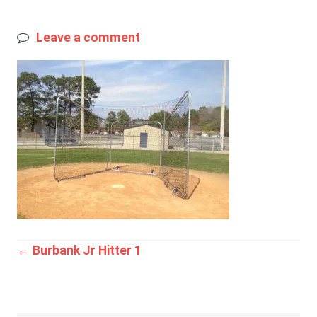
Leave a comment
Post
←
Burbank Jr Hitter 1
navigation