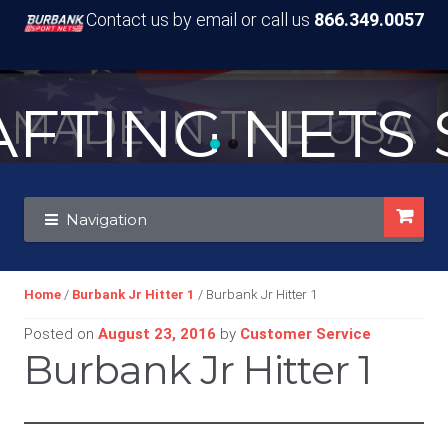
Contact us by email or call us
866.349.0057
TING NETS S
MADE IN THE USA
Skip
Skip
Navigation
to
to
navigation
content
Home
/
Burbank Jr Hitter 1
/ Burbank Jr Hitter 1
Posted on
August 23, 2016
by
Customer Service
Burbank Jr Hitter 1