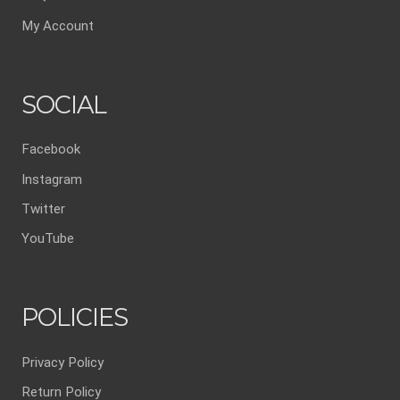
My Account
SOCIAL
Facebook
Instagram
Twitter
YouTube
POLICIES
Privacy Policy
Return Policy