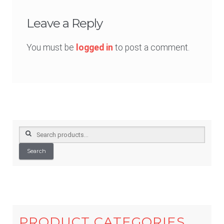
Leave a Reply
You must be
logged in
to post a comment.
Search
for:
Search
PRODUCT CATEGORIES