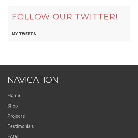
FOLLOW OUR TWITTER!
MY TWEETS
NAVIGATION
Home
Shop
Projects
Testimonials
FAQs