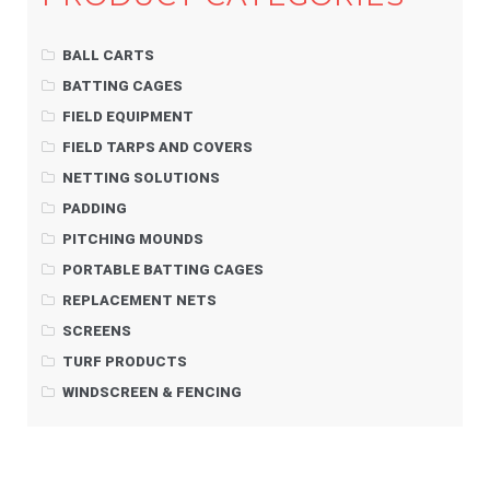
BALL CARTS
BATTING CAGES
FIELD EQUIPMENT
FIELD TARPS AND COVERS
NETTING SOLUTIONS
PADDING
PITCHING MOUNDS
PORTABLE BATTING CAGES
REPLACEMENT NETS
SCREENS
TURF PRODUCTS
WINDSCREEN & FENCING