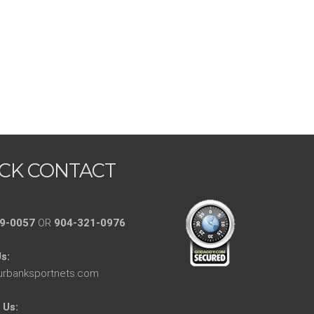
CK CONTACT
:
9-0057
OR
904-321-0976
s:
urbanksportnets.com
 Us: