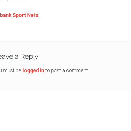
t
bank Sport Nets
igation
eave a Reply
u must be
logged in
to post a comment.