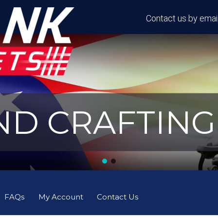
Contact us by email
D CRAFTING 
FAQs
My Account
Contact Us