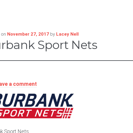
 on
November 27, 2017
by
Lacey Nell
rbank Sport Nets
ave a comment
k Sport Nets