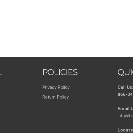
L
POLICIES
QUI
Privacy Policy
Call Us
866-34
Return Policy
Email U
info@b
Locate