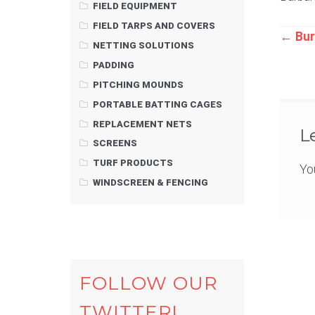
FIELD EQUIPMENT
FIELD TARPS AND COVERS
Pos
←
Bur
NETTING SOLUTIONS
PADDING
nav
PITCHING MOUNDS
PORTABLE BATTING CAGES
REPLACEMENT NETS
L
SCREENS
TURF PRODUCTS
Yo
WINDSCREEN & FENCING
FOLLOW OUR
TWITTER!