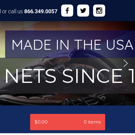
 or call us
866.349.0057
MADE IN THE USA
NETS SINCE 1
$0.00
0 items