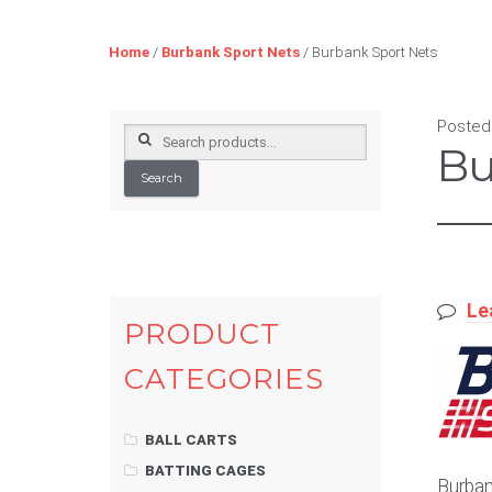
Home
/
Burbank Sport Nets
/ Burbank Sport Nets
Posted
Search
Bu
for:
Search
Le
PRODUCT
CATEGORIES
BALL CARTS
BATTING CAGES
Burban