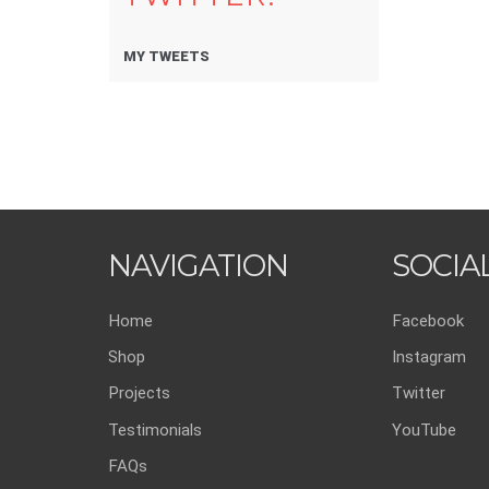
MY TWEETS
NAVIGATION
SOCIA
Home
Facebook
Shop
Instagram
Projects
Twitter
Testimonials
YouTube
FAQs