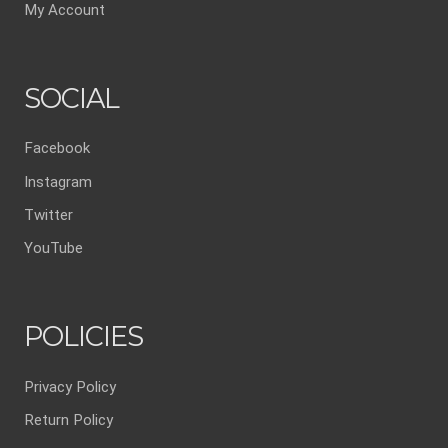
My Account
SOCIAL
Facebook
Instagram
Twitter
YouTube
POLICIES
Privacy Policy
Return Policy