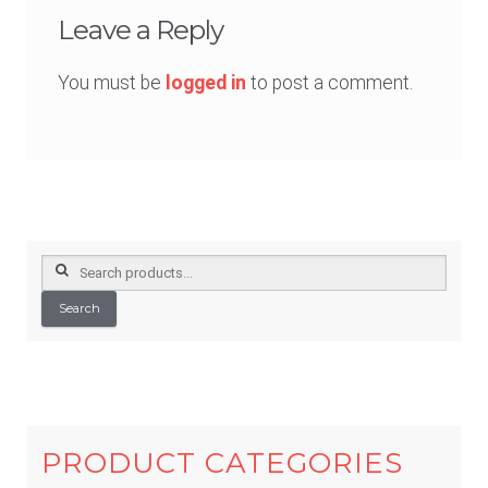
Leave a Reply
You must be
logged in
to post a comment.
Search
for:
Search
PRODUCT CATEGORIES