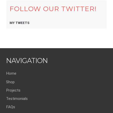
FOLLOW OUR TWITTER!
MY TWEETS
NAVIGATION
Home
Shop
Projects
Testimonials
FAQs