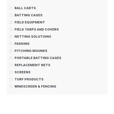
BALL CARTS
BATTING CAGES
FIELD EQUIPMENT
FIELD TARPS AND COVERS
NETTING SOLUTIONS
PADDING
PITCHING MOUNDS
PORTABLE BATTING CAGES
REPLACEMENT NETS
SCREENS
TURF PRODUCTS
WINDSCREEN & FENCING