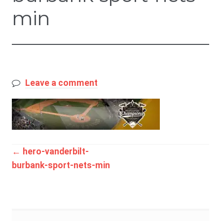
min
Leave a comment
Post
←
hero-vanderbilt-
burbank-sport-nets-min
navigation