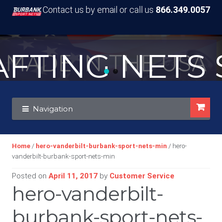
Contact us by email or call us
866.349.0057
TING NETS S
MADE IN THE USA
Skip
Skip
Navigation
to
to
navigation
content
Home
/
hero-vanderbilt-burbank-sport-nets-min
/ hero-
vanderbilt-burbank-sport-nets-min
Posted on
April 11, 2017
by
Customer Service
hero-vanderbilt-
burbank-sport-nets-