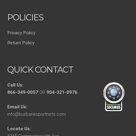
POLICIES
Privacy Policy
Return Policy
QUICK CONTACT
Call Us:
866-349-0057
OR
904-321-0976
Email Us:
info@burbanksportnets.com
Locate Us:
5245 Commonwealth Ave.