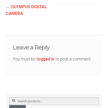
Post
←
OLYMPUS DIGITAL
CAMERA
navigation
Leave a Reply
You must be
logged in
to post a comment.
Search
for: