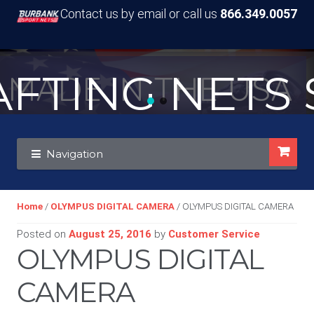
Contact us by email or call us
866.349.0057
TING NETS S
MADE IN THE USA
Skip
Skip
Navigation
to
to
navigation
content
Home
/
OLYMPUS DIGITAL CAMERA
/ OLYMPUS DIGITAL CAMERA
Posted on
August 25, 2016
by
Customer Service
OLYMPUS DIGITAL
CAMERA