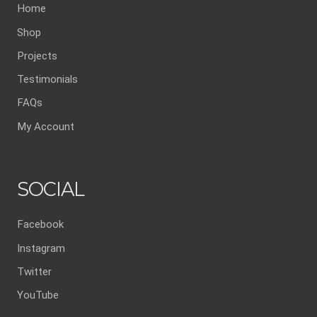
Home
Shop
Projects
Testimonials
FAQs
My Account
SOCIAL
Facebook
Instagram
Twitter
YouTube