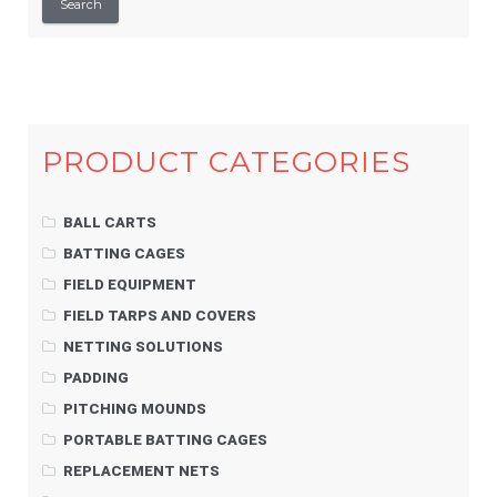
Search
PRODUCT CATEGORIES
BALL CARTS
BATTING CAGES
FIELD EQUIPMENT
FIELD TARPS AND COVERS
NETTING SOLUTIONS
PADDING
PITCHING MOUNDS
PORTABLE BATTING CAGES
REPLACEMENT NETS