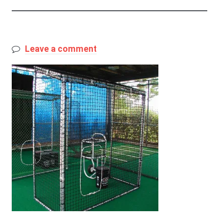
Leave a comment