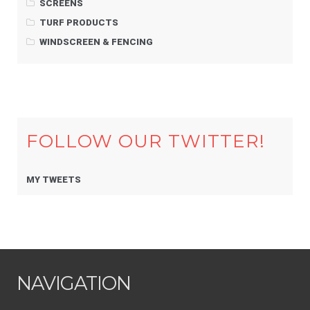
SCREENS
TURF PRODUCTS
WINDSCREEN & FENCING
FOLLOW OUR TWITTER!
MY TWEETS
NAVIGATION