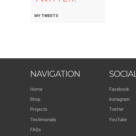
MY TWEETS
NAVIGATION
SOCIA
Home
Facebook
Shop
Instagram
Projects
Twitter
Testimonials
YouTube
FAQs