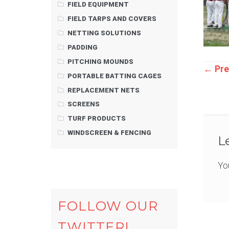
FIELD EQUIPMENT
FIELD TARPS AND COVERS
NETTING SOLUTIONS
PADDING
PITCHING MOUNDS
Pos
←
Pre
PORTABLE BATTING CAGES
REPLACEMENT NETS
nav
SCREENS
TURF PRODUCTS
WINDSCREEN & FENCING
L
Yo
FOLLOW OUR
TWITTER!