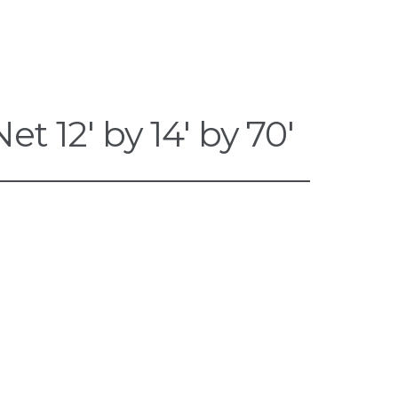
 12′ by 14′ by 70′