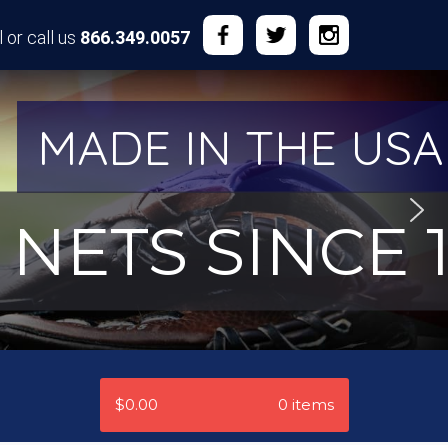
 or call us
866.349.0057
MADE IN THE USA
NETS SINCE 1
$0.00
0 items