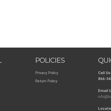
L
POLICIES
QUI
Privacy Policy
Call Us
866-34
Return Policy
Email U
info@b
Locate