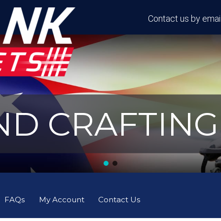
Contact us by email
D CRAFTING 
FAQs
My Account
Contact Us