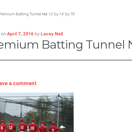
Premium Batting Tunnel Net 12′ by 14′ by 70′
 on
April 7, 2016
by
Lacey Nell
emium Batting Tunnel Net
ave a comment