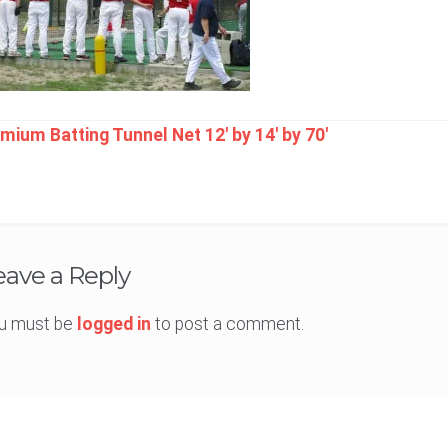
t
mium Batting Tunnel Net 12′ by 14′ by 70′
igation
eave a Reply
u must be
logged in
to post a comment.