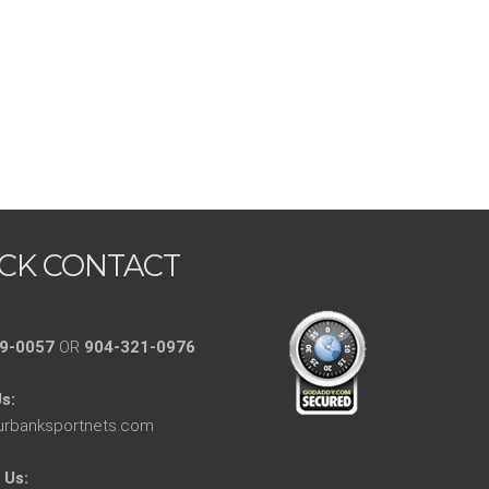
CK CONTACT
:
9-0057
OR
904-321-0976
s:
urbanksportnets.com
 Us: