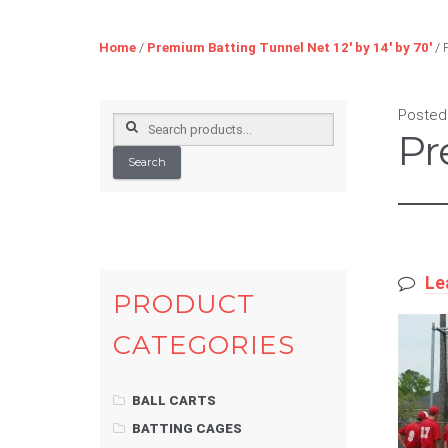
Home
/
Premium Batting Tunnel Net 12′ by 14′ by 70′
/ 
Posted
Search
Pr
for:
Search
Le
PRODUCT
CATEGORIES
BALL CARTS
BATTING CAGES