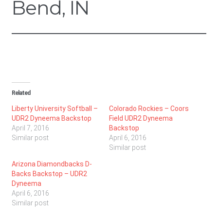
Bend, IN
Related
Liberty University Softball –
Colorado Rockies – Coors
UDR2 Dyneema Backstop
Field UDR2 Dyneema
April 7, 2016
Backstop
Similar post
April 6, 2016
Similar post
Arizona Diamondbacks D-
Backs Backstop – UDR2
Dyneema
April 6, 2016
Similar post