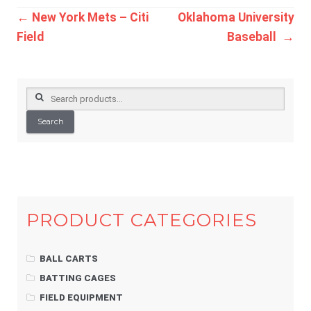
Post
←
New York Mets – Citi
Oklahoma University
Field
Baseball
→
navigation
Search
for:
Search
PRODUCT CATEGORIES
BALL CARTS
BATTING CAGES
FIELD EQUIPMENT