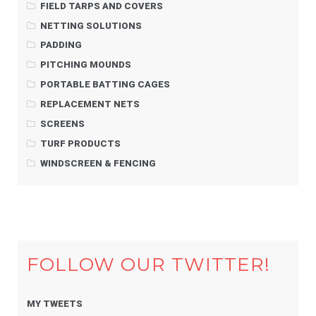
FIELD TARPS AND COVERS
NETTING SOLUTIONS
PADDING
PITCHING MOUNDS
PORTABLE BATTING CAGES
REPLACEMENT NETS
SCREENS
TURF PRODUCTS
WINDSCREEN & FENCING
FOLLOW OUR TWITTER!
MY TWEETS