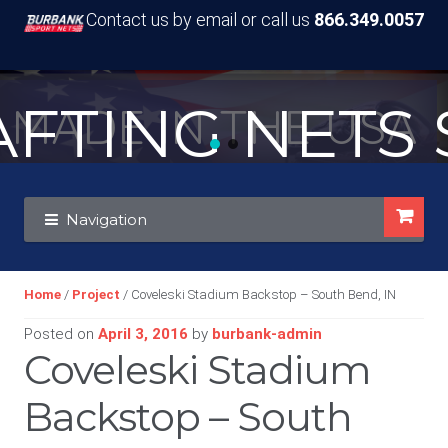
Contact us by email or call us
866.349.0057
TING NETS S
MADE IN THE USA
Skip
Skip
Navigation
to
to
navigation
content
Home
/
Project
/ Coveleski Stadium Backstop – South Bend, IN
Posted on
April 3, 2016
by
burbank-admin
Coveleski Stadium
Backstop – South