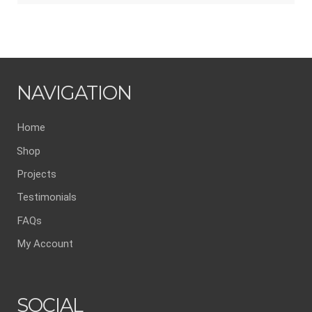
NAVIGATION
Home
Shop
Projects
Testimonials
FAQs
My Account
SOCIAL