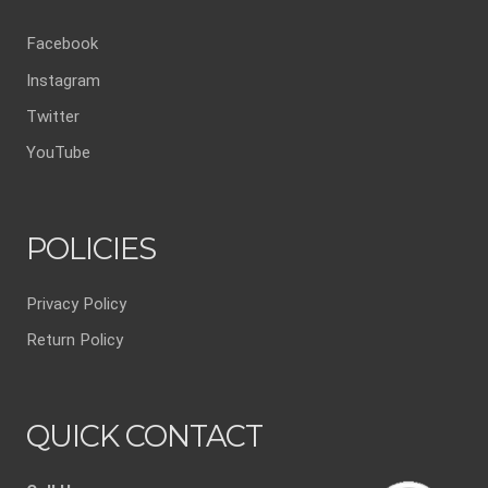
Facebook
Instagram
Twitter
YouTube
POLICIES
Privacy Policy
Return Policy
QUICK CONTACT