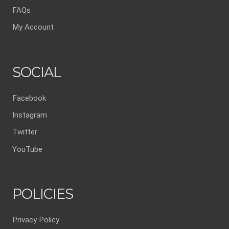
FAQs
My Account
SOCIAL
Facebook
Instagram
Twitter
YouTube
POLICIES
Privacy Policy