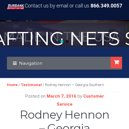
Contact us by email or call us
866.349.0057
TING NETS S
MADE IN THE USA
Skip
Skip
Navigation
to
to
navigation
content
Home
/
Testimonal
/ Rodney Hennon – Georgia Southern
Posted on
March 7, 2016
by
Customer
Service
Rodney Hennon
– Georgia