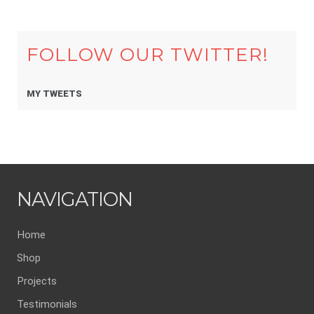
FOLLOW OUR TWITTER!
MY TWEETS
NAVIGATION
Home
Shop
Projects
Testimonials