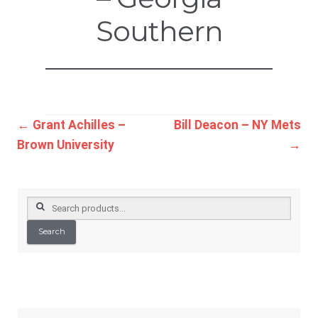
Southern
Post
←
Grant Achilles –
Bill Deacon – NY Mets
Brown University
→
navigation
Search
for:
Search