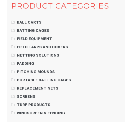
PRODUCT CATEGORIES
BALL CARTS
BATTING CAGES
FIELD EQUIPMENT
FIELD TARPS AND COVERS
NETTING SOLUTIONS
PADDING
PITCHING MOUNDS
PORTABLE BATTING CAGES
REPLACEMENT NETS
SCREENS
TURF PRODUCTS
WINDSCREEN & FENCING