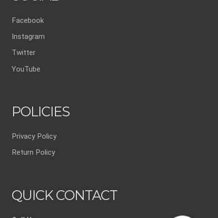
Facebook
Instagram
Twitter
YouTube
POLICIES
Privacy Policy
Return Policy
QUICK CONTACT