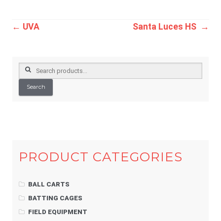
Post
←
UVA
Santa Luces HS
→
navigation
Search
for:
Search
PRODUCT CATEGORIES
BALL CARTS
BATTING CAGES
FIELD EQUIPMENT