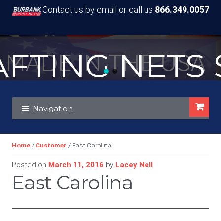
Contact us by email or call us
866.349.0057
TING NETS S
MADE IN THE USA
Skip
Skip
Navigation
to
to
navigation
content
Home
/
Customer
/ East Carolina
Posted on
March 11, 2016
by
Lacey Nell
East Carolina