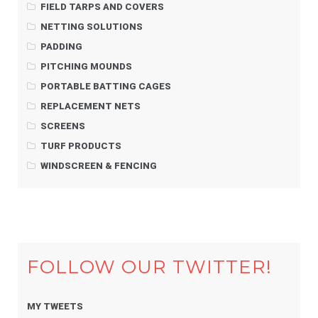
FIELD TARPS AND COVERS
NETTING SOLUTIONS
PADDING
PITCHING MOUNDS
PORTABLE BATTING CAGES
REPLACEMENT NETS
SCREENS
TURF PRODUCTS
WINDSCREEN & FENCING
FOLLOW OUR TWITTER!
MY TWEETS