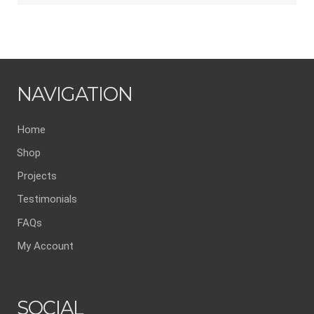
NAVIGATION
Home
Shop
Projects
Testimonials
FAQs
My Account
SOCIAL