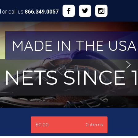
 or call us
866.349.0057
MADE IN THE USA
NETS SINCE 1
$0.00
0 items