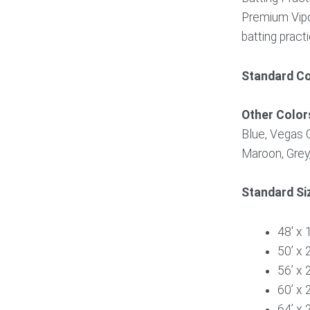
Premium Vipo
batting pract
Standard Co
Other Color
Blue, Vegas G
Maroon, Grey,
Standard Si
48′ x 1
50’ x 
56’ x 
60’ x 
64’ x 