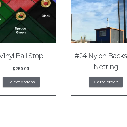
Vinyl Ball Stop
#24 Nylon Back
Netting
$
250.00
This
Call to order!
Select options
product
has
multiple
variants.
The
options