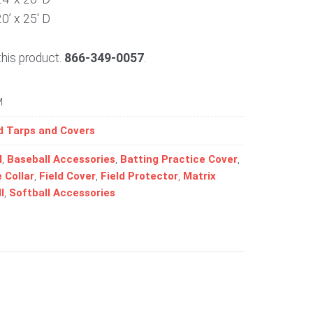
20’ x 25′ D
this product.
866-349-0057
.
M
d Tarps and Covers
l
,
Baseball Accessories
,
Batting Practice Cover
,
 Collar
,
Field Cover
,
Field Protector
,
Matrix
l
,
Softball Accessories