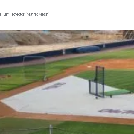
 Turf Protector (Matrix Mesh)