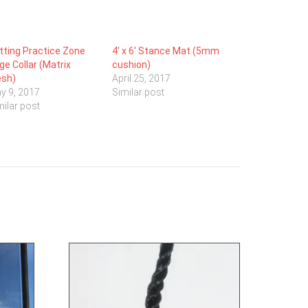
tting Practice Zone
4′ x 6′ Stance Mat (5mm
ge Collar (Matrix
cushion)
sh)
April 25, 2017
y 9, 2017
Similar post
milar post