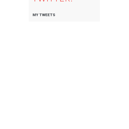
MY TWEETS