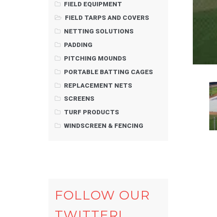
FIELD EQUIPMENT
FIELD TARPS AND COVERS
NETTING SOLUTIONS
PADDING
PITCHING MOUNDS
PORTABLE BATTING CAGES
REPLACEMENT NETS
SCREENS
TURF PRODUCTS
WINDSCREEN & FENCING
FOLLOW OUR
TWITTER!