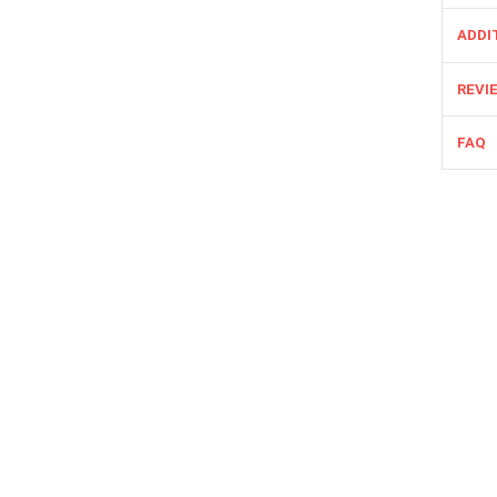
ADDI
REVIE
FAQ