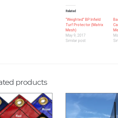
Related
“Weighted” BP Infield
Ba
Turf Protector (Matrix
Ca
Mesh)
Me
May 9, 2017
Ma
Similar post
Si
ated products