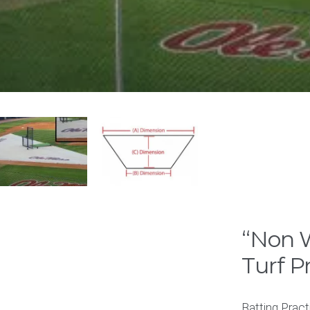
“Non W
Turf P
Batting Pract