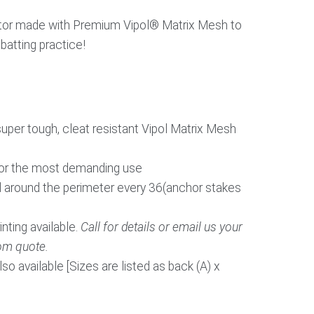
ctor made with Premium Vipol® Matrix Mesh to
 batting practice!
per tough, cleat resistant Vipol Matrix Mesh
for the most demanding use
 around the perimeter every 36(anchor stakes
ing available.
Call for details or email us your
om quote.
o available [Sizes are listed as back (A) x