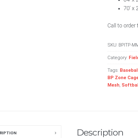
70’ x 
Call to order 
SKU:
BPITP-M
Category:
Fiel
Tags:
Basebal
BP Zone Cage
Mesh
,
Softbal
Description
RIPTION