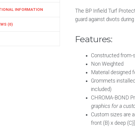
TIONAL INFORMATION
The BP Infield Turf Prote
guard against divots during
WS (0)
Features:
Constructed from-su
Non Weighted
Material designed 
Grommets installed
included)
CHROMA-BOND Print
graphics for a cust
Custom sizes are als
front (B) x deep (C)]