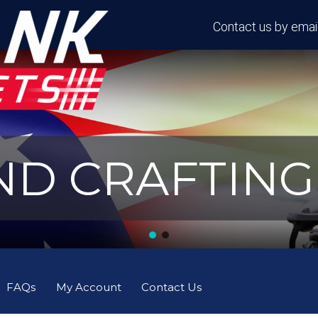
Contact us by email
D CRAFTING 
FAQs
My Account
Contact Us