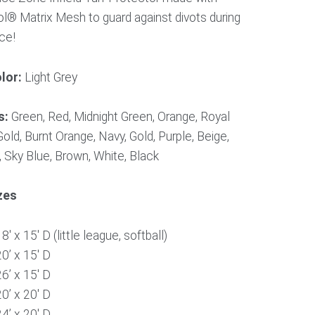
l® Matrix Mesh to guard against divots during
ice!
lor:
Light Grey
s:
Green, Red, Midnight Green, Orange, Royal
old, Burnt Orange, Navy, Gold, Purple, Beige,
 Sky Blue, Brown, White, Black
zes
8′ x 15′ D (little league, softball)
20’ x 15′ D
26’ x 15′ D
20’ x 20′ D
24’ x 20′ D