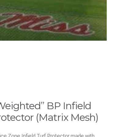
eighted” BP Infield
rotector (Matrix Mesh)
ice Zone Infield Turf Protector made with