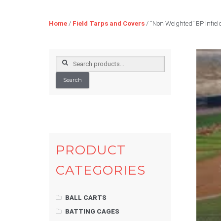
Home
/
Field Tarps and Covers
/ “Non Weighted” BP Infield
Search
for:
Search
PRODUCT
CATEGORIES
BALL CARTS
BATTING CAGES