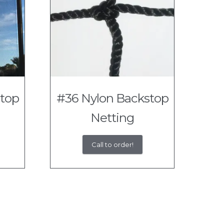
stop
#36 Nylon Backstop
Netting
Call to order!